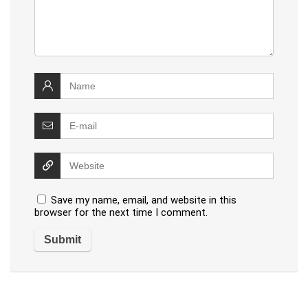
Save my name, email, and website in this
browser for the next time I comment.