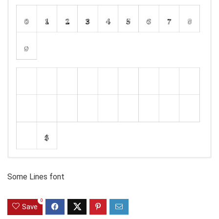
Some Lines font
0
Save