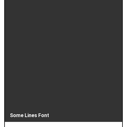
Some Lines Font