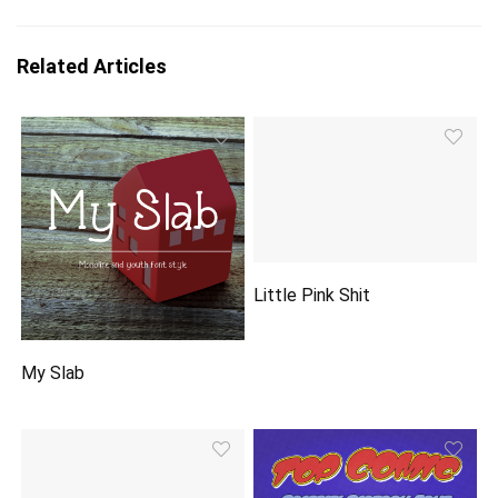
Related Articles
Little Pink Shit
My Slab