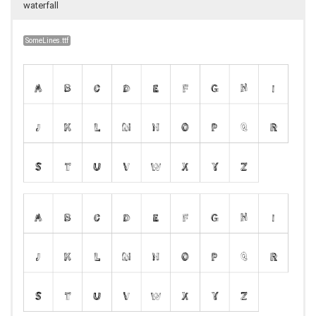
waterfall
SomeLines.ttf