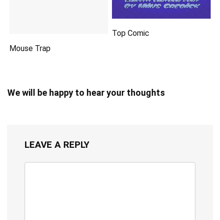
Top Comic
Mouse Trap
We will be happy to hear your thoughts
LEAVE A REPLY