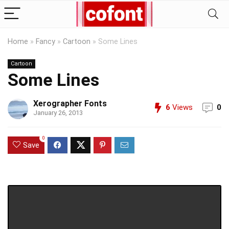
Home
»
Fancy
»
Cartoon
»
Some Lines
Cartoon
Some Lines
Xerographer Fonts
6
Views
0
January 26, 2013
0
Save