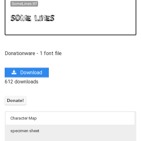
SomeLines.ttf
Donationware - 1 font file
Download
612 downloads
Character Map
specimen sheet