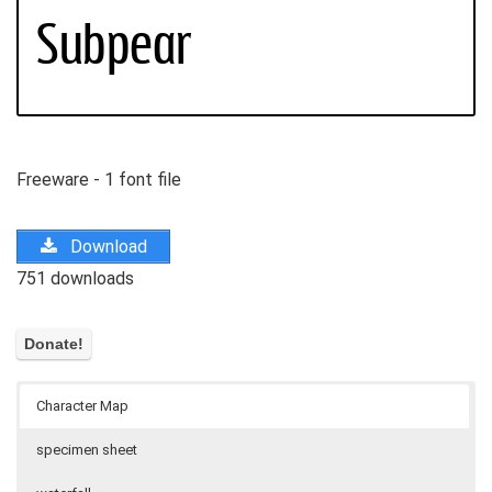
Freeware - 1 font file
Download
751 downloads
Character Map
specimen sheet