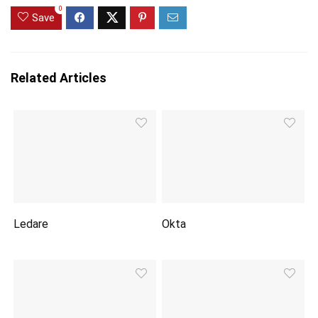
0
Save
Related Articles
Ledare
Okta