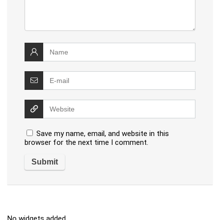
Save my name, email, and website in this
browser for the next time I comment.
No widgets added