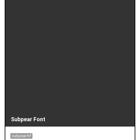
Subpear Font
subpear.ttf