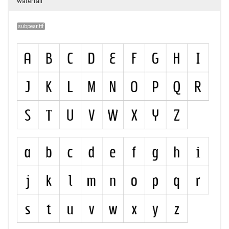
waterfall
subpear.ttf