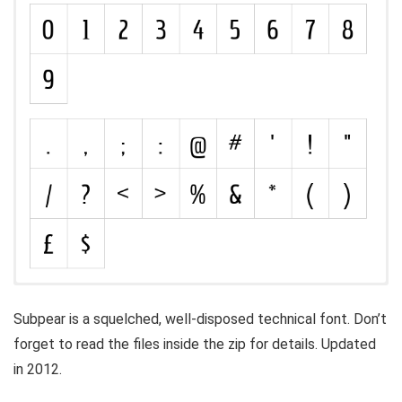
Subpear is a squelched, well-disposed technical font. Don’t
forget to read the files inside the zip for details. Updated
in 2012.