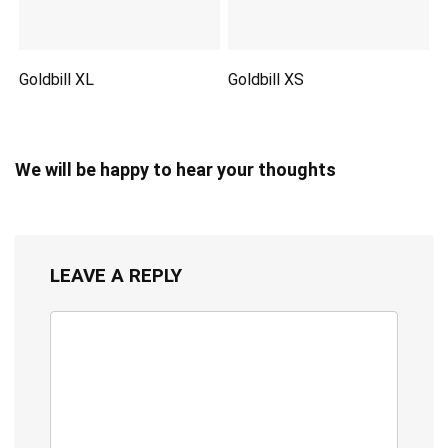
Goldbill XL
Goldbill XS
We will be happy to hear your thoughts
LEAVE A REPLY