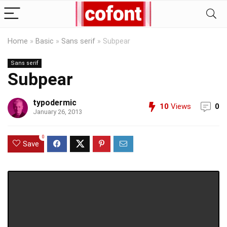
Home
»
Basic
»
Sans serif
»
Subpear
Sans serif
Subpear
typodermic
10
Views
0
January 26, 2013
0
Save