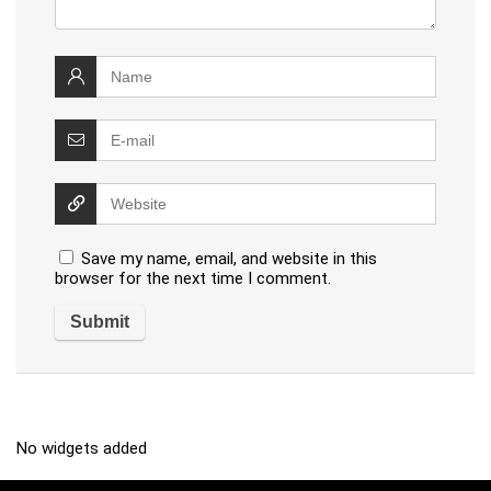
Save my name, email, and website in this
browser for the next time I comment.
No widgets added