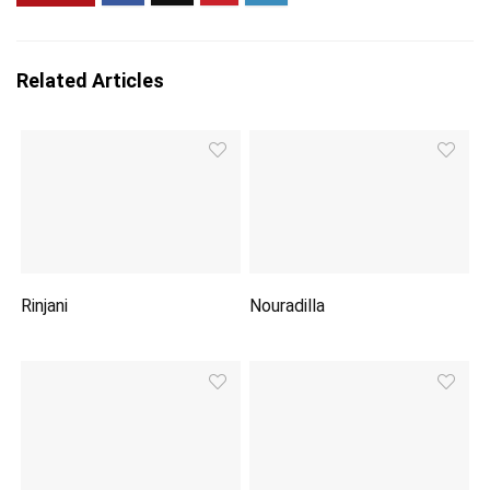
Related Articles
Rinjani
Nouradilla