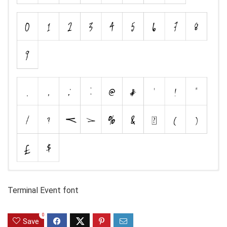
Terminal Event font
0
Save