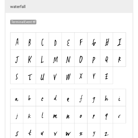
waterfall
TerminalEvent.ttf