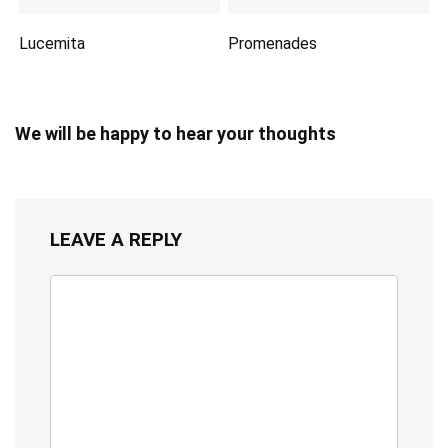
Lucemita
Promenades
We will be happy to hear your thoughts
LEAVE A REPLY