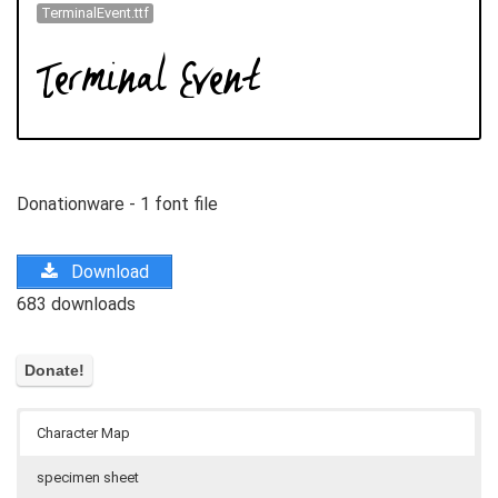
TerminalEvent.ttf
Donationware - 1 font file
Download
683 downloads
Character Map
specimen sheet