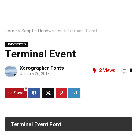
Home
»
Script
»
Handwritten
»
Terminal Event
Handwritten
Terminal Event
Xerographer Fonts
2
Views
0
January 26, 2013
0
Save
Terminal Event Font