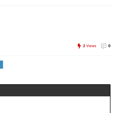
2
Views
0