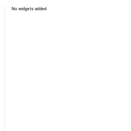
No widgets added