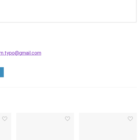
m.typo@gmail.com