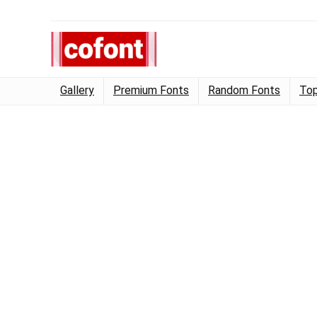
Gallery
Premium Fonts
Random Fonts
Top