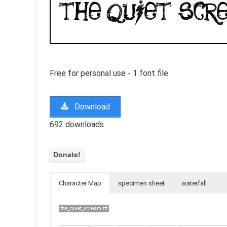
Free for personal use - 1 font file
Download
692 downloads
Character Map
specimen sheet
waterfall
the_quiet_scream.ttf