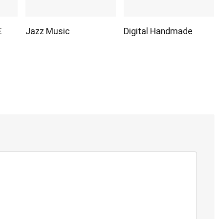
E
Jazz Music
Digital Handmade