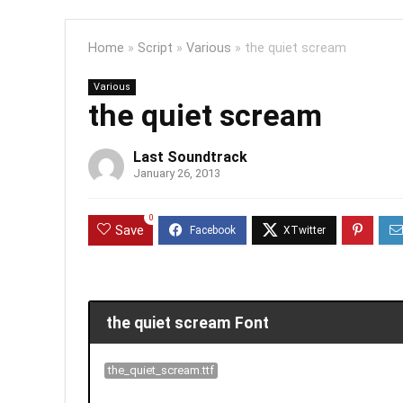
Home
»
Script
»
Various
»
the quiet scream
Various
the quiet scream
Last Soundtrack
January 26, 2013
0
Save
the quiet scream Font
the_quiet_scream.ttf