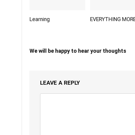
Learning
EVERYTHING MOR
We will be happy to hear your thoughts
LEAVE A REPLY