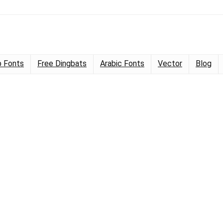
 Fonts
Free Dingbats
Arabic Fonts
Vector
Blog