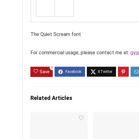
The Quiet Scream font
For commercial usage, please contact me at:
gyo
0
Save
Related Articles