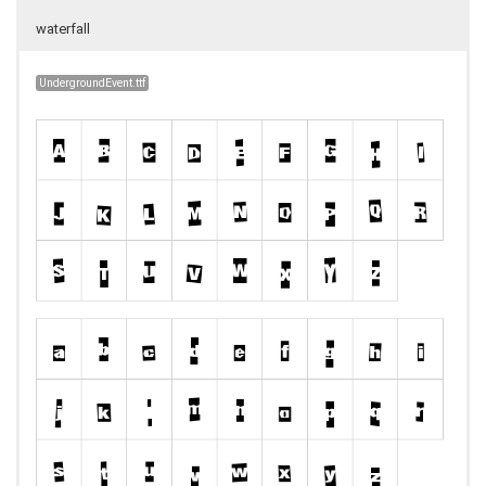
waterfall
UndergroundEvent.ttf