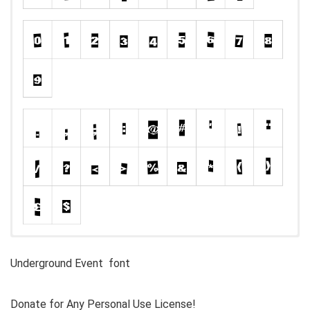
Underground Event font
Donate for Any Personal Use License!