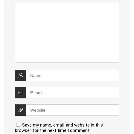
Save my name, email, and website in this
browser for the next time I comment.