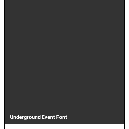
Underground Event Font