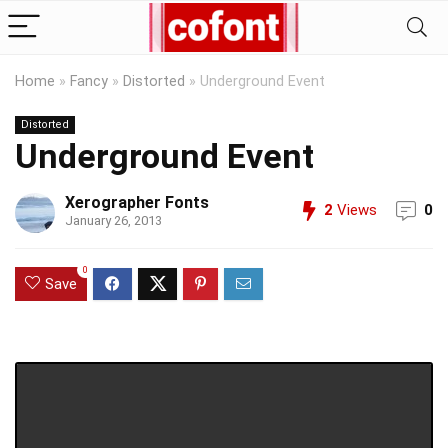
Home
»
Fancy
»
Distorted
»
Underground Event
Distorted
Underground Event
Xerographer Fonts
2
Views
0
January 26, 2013
0
Save