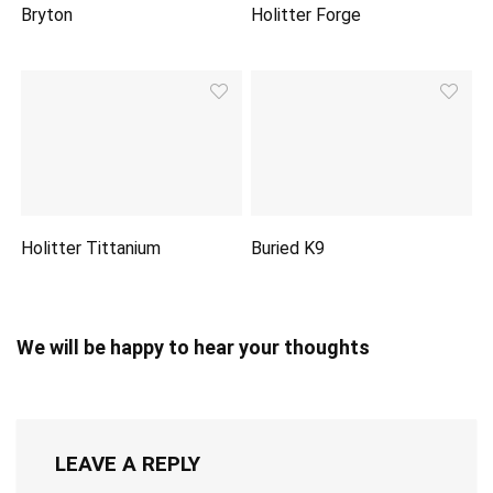
Bryton
Holitter Forge
Holitter Tittanium
Buried K9
We will be happy to hear your thoughts
LEAVE A REPLY