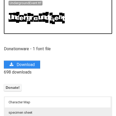
UndergroundEvent.ttf
Donationware - 1 font file
Download
698 downloads
Character Map
specimen sheet