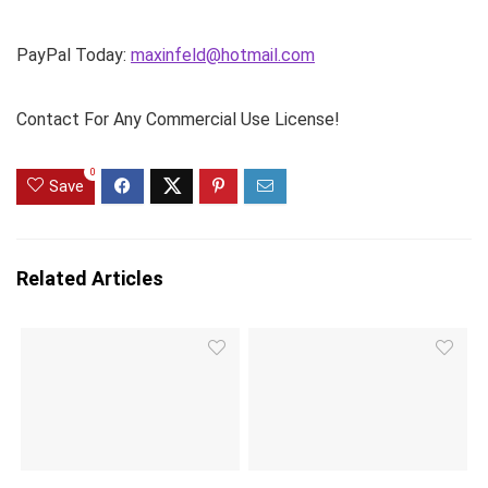
PayPal Today:
maxinfeld@hotmail.com
Contact For Any Commercial Use License!
0
Save
Related Articles