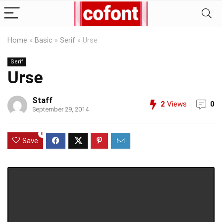
Home
»
Basic
»
Serif
»
Urse
Serif
Urse
Staff
2
Views
0
September 29, 2014
0
Save