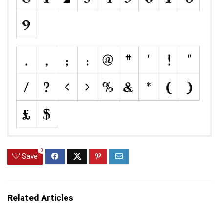
0
Save
Related Articles