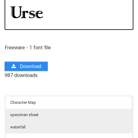
Freeware - 1 font file
Download
987 downloads
Character Map
specimen sheet
waterfall