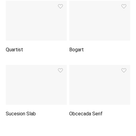
Quartist
Bogart
Sucesion Slab
Obcecada Serif