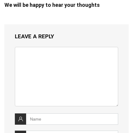
We will be happy to hear your thoughts
LEAVE A REPLY