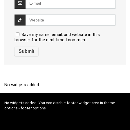
Save my name, email, and website in this
browser for the next time I comment.
No widgets added
No widgets added. You can disable footer widget area in theme
options - footer options