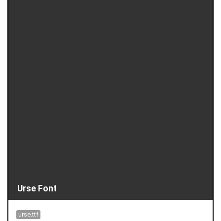
Urse Font
urse.ttf