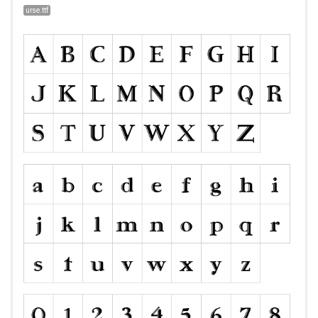
urse.ttf