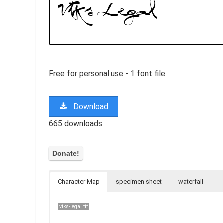
Free for personal use - 1 font file
Download
665 downloads
Character Map
specimen sheet
waterfall
vtks-legal.ttf