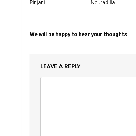
Rinjani
Nouradilla
We will be happy to hear your thoughts
LEAVE A REPLY