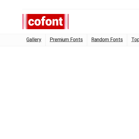
Gallery
Premium Fonts
Random Fonts
Top