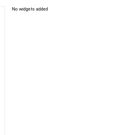
No widgets added