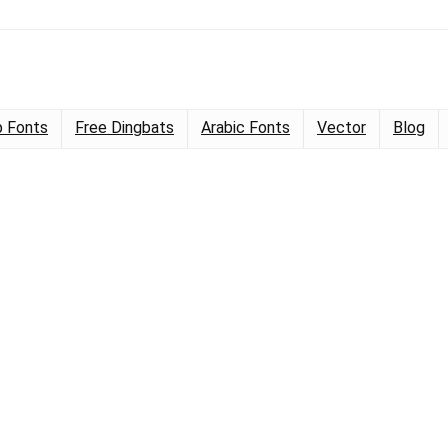
 Fonts
Free Dingbats
Arabic Fonts
Vector
Blog