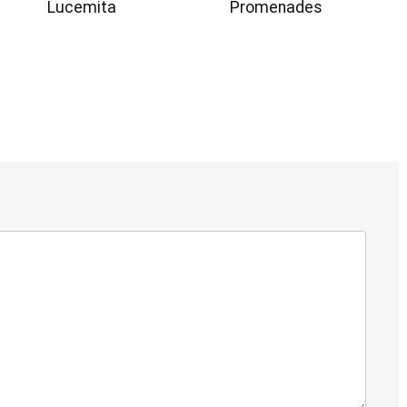
Lucemita
Promenades