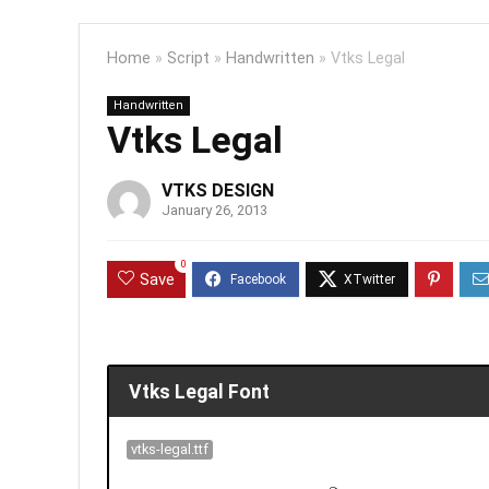
Home
»
Script
»
Handwritten
»
Vtks Legal
Handwritten
Vtks Legal
VTKS DESIGN
January 26, 2013
0
Save
Vtks Legal Font
vtks-legal.ttf