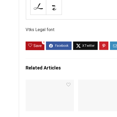
Vtks Legal font
0
Save
Related Articles