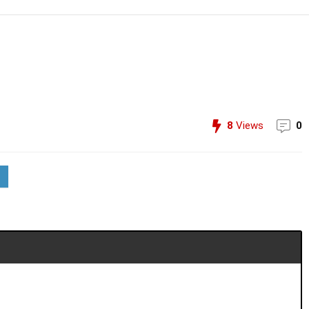
8
Views
0