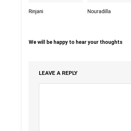
Rinjani
Nouradilla
We will be happy to hear your thoughts
LEAVE A REPLY