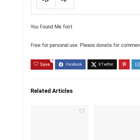
You Found Me font
Free for personal use. Please donate for commerc
0
Save
Related Articles