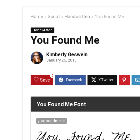
Home
»
Script
»
Handwritten
»
You Found Me
Handwritten
You Found Me
Kimberly Geswein
January 26, 2013
0
Save
You Found Me Font
youfoundme.ttf