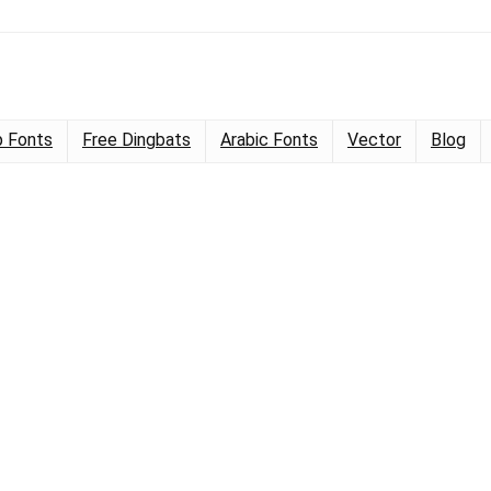
 Fonts
Free Dingbats
Arabic Fonts
Vector
Blog