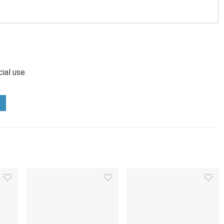
ial use.