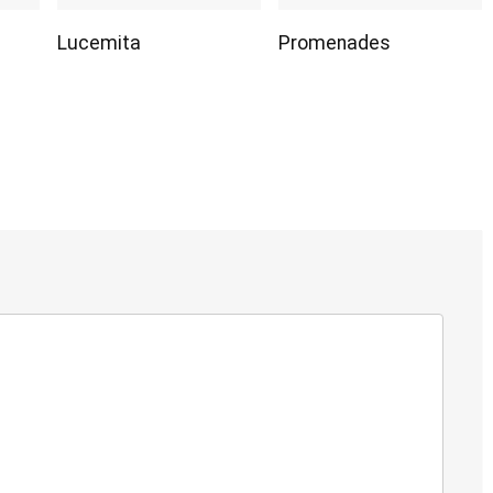
Lucemita
Promenades