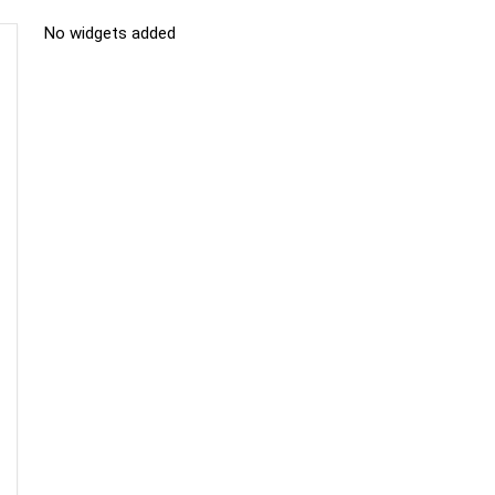
No widgets added