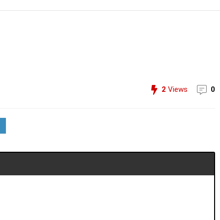
2
Views
0