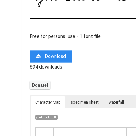
Free for personal use - 1 font file
Download
694 downloads
Character Map
specimen sheet
waterfall
youfoundme.ttf