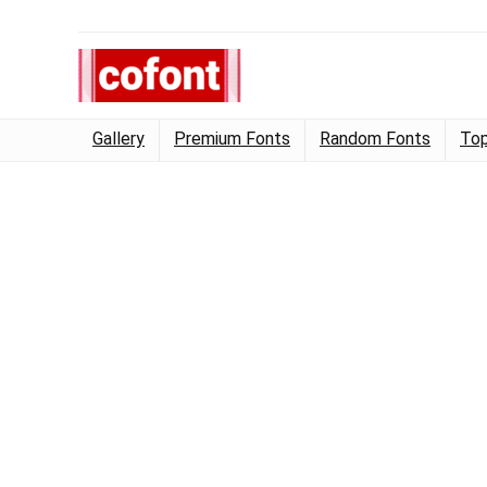
Gallery
Premium Fonts
Random Fonts
Top