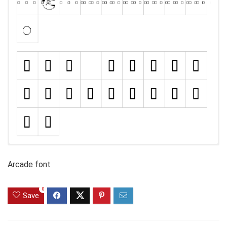
Arcade font
0
Save