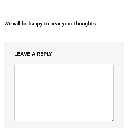
We will be happy to hear your thoughts
LEAVE A REPLY