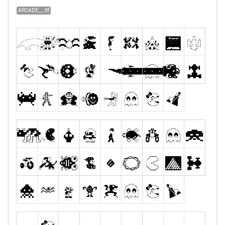
ARCADE__.ttf