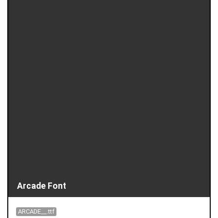
Arcade Font
ARCADE__.ttf