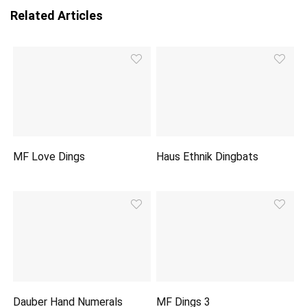
Related Articles
MF Love Dings
Haus Ethnik Dingbats
Dauber Hand Numerals
MF Dings 3