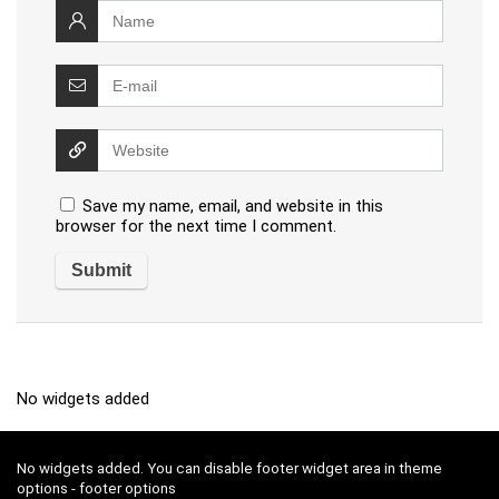
Save my name, email, and website in this
browser for the next time I comment.
No widgets added
No widgets added. You can disable footer widget area in theme
options - footer options