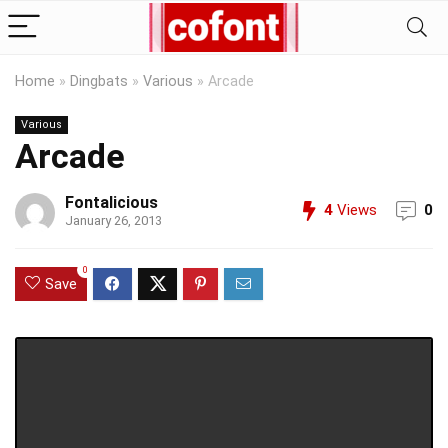
Home
»
Dingbats
»
Various
»
Arcade
Various
Arcade
Fontalicious
4
Views
0
January 26, 2013
0
Save