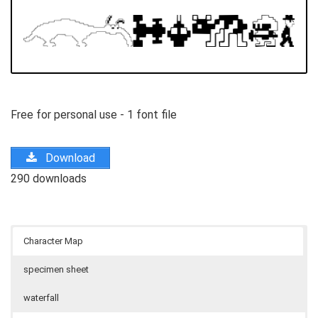
Free for personal use - 1 font file
Download
290 downloads
Character Map
specimen sheet
waterfall