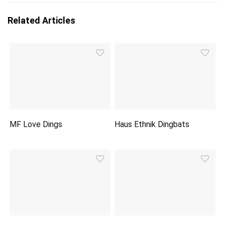
Related Articles
MF Love Dings
Haus Ethnik Dingbats