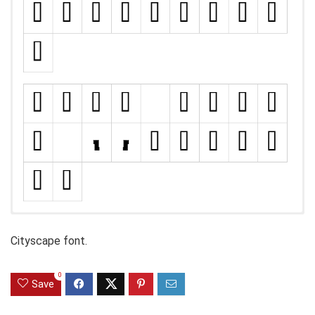
Cityscape font.
0
Save