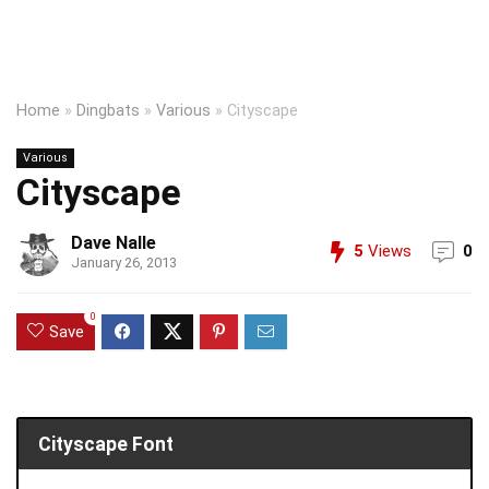
Home
»
Dingbats
»
Various
»
Cityscape
Various
Cityscape
Dave Nalle
5
Views
0
January 26, 2013
0
Save
Cityscape Font