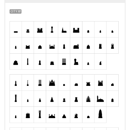
CITY.ttf