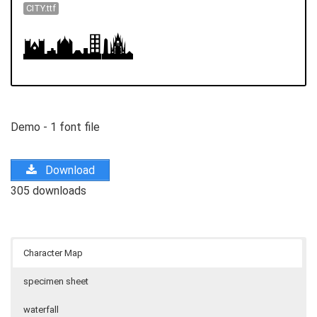
CITY.ttf
Demo - 1 font file
Download
305 downloads
Character Map
specimen sheet
waterfall