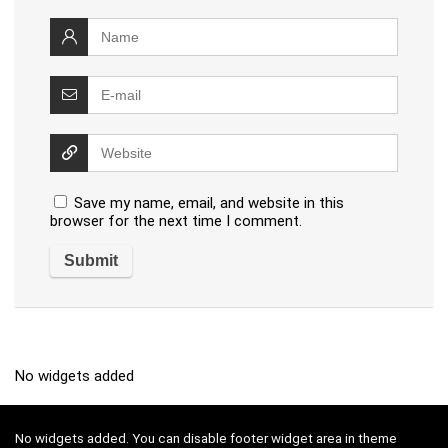
Save my name, email, and website in this
browser for the next time I comment.
No widgets added
No widgets added. You can disable footer widget area in theme