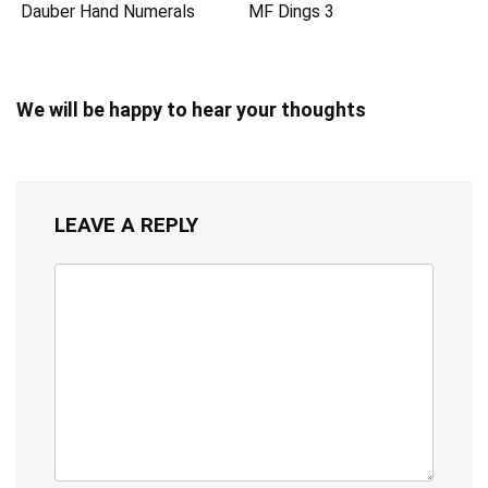
Dauber Hand Numerals
MF Dings 3
We will be happy to hear your thoughts
LEAVE A REPLY