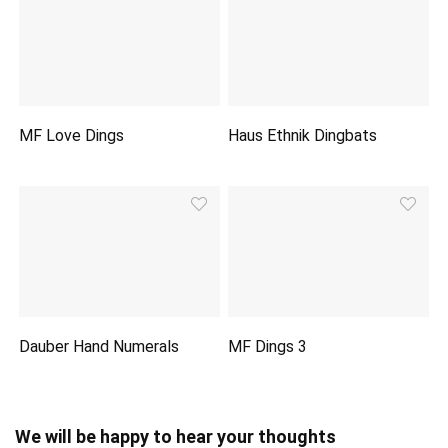
MF Love Dings
Haus Ethnik Dingbats
Dauber Hand Numerals
MF Dings 3
We will be happy to hear your thoughts