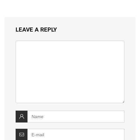
LEAVE A REPLY