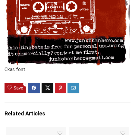
Ckas font.
0
Save
Related Articles