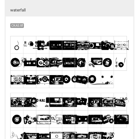
waterfall
CKAS.ttf