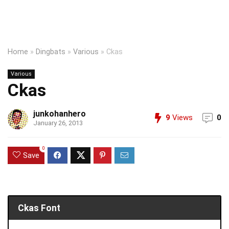
Home
»
Dingbats
»
Various
»
Ckas
Various
Ckas
junkohanhero
9
Views
0
January 26, 2013
0
Save
Ckas Font