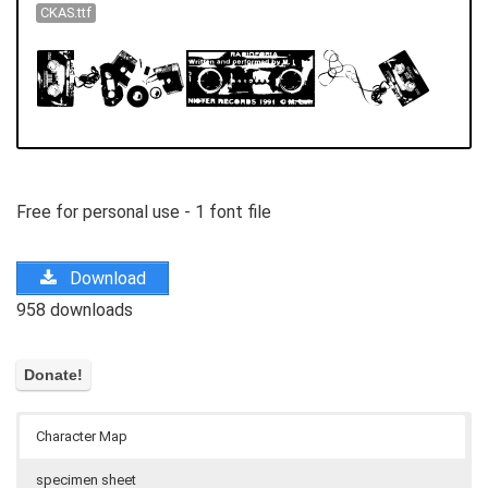
CKAS.ttf
Free for personal use - 1 font file
Download
958 downloads
Character Map
specimen sheet