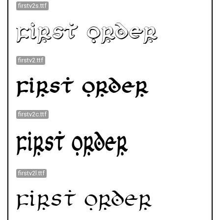
firstv2s.ttf
firstv2.ttf
firstv2c.ttf
firstv2l.ttf