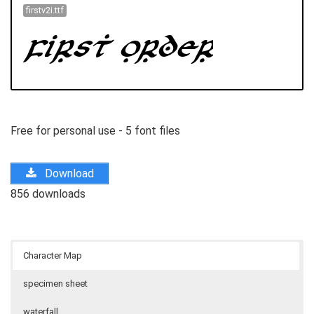
firstv2i.ttf
Free for personal use - 5 font files
Download
856 downloads
Character Map
specimen sheet
waterfall