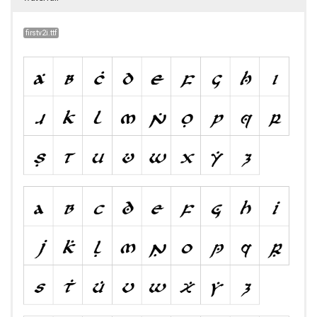
firstv2i.ttf