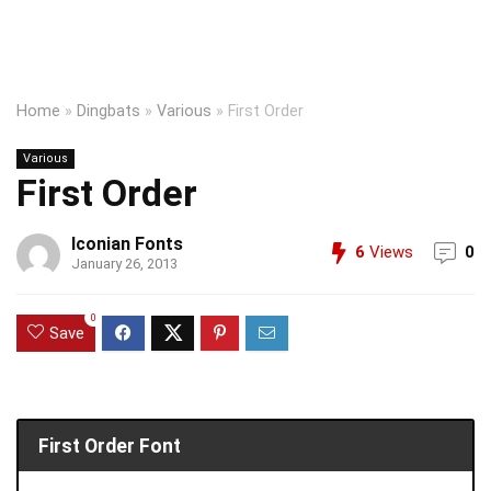
Home
»
Dingbats
»
Various
»
First Order
Various
First Order
Iconian Fonts
6
Views
0
January 26, 2013
0
Save
First Order Font