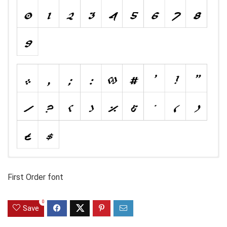
First Order font
0
Save