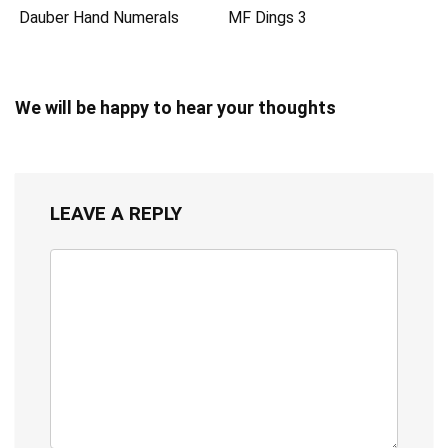
Dauber Hand Numerals
MF Dings 3
We will be happy to hear your thoughts
LEAVE A REPLY