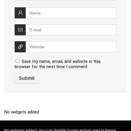
Save my name, email, and website in this
browser for the next time I comment.
No widgets added
No widgets added. You can disable footer widget area in theme