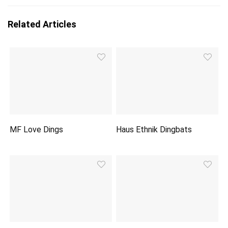
Related Articles
MF Love Dings
Haus Ethnik Dingbats