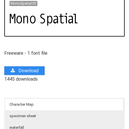
MonoSpatial.ttf
Freeware - 1 font file
Download
1445 downloads
Character Map
specimen sheet
waterfall