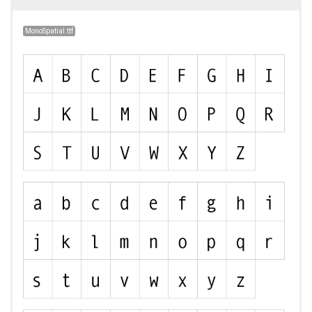
MonoSpatial.ttf