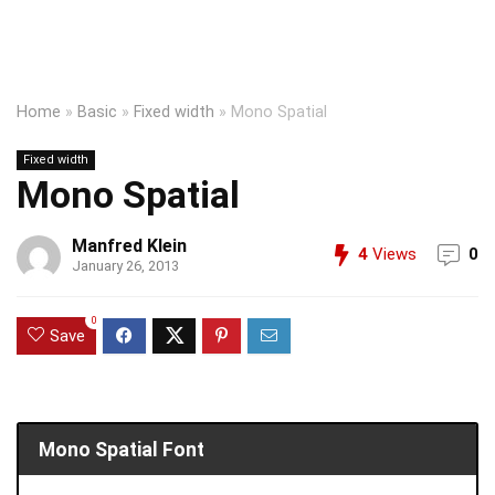
Home
»
Basic
»
Fixed width
»
Mono Spatial
Fixed width
Mono Spatial
Manfred Klein
4
Views
0
January 26, 2013
0
Save
Mono Spatial Font