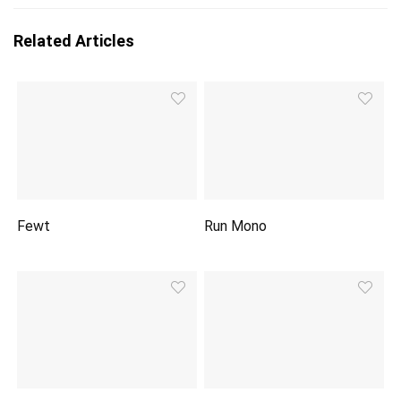
Related Articles
Fewt
Run Mono