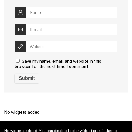
Save my name, email, and website in this
browser for the next time I comment.
No widgets added
No widgets added. You can disable footer widget area in theme