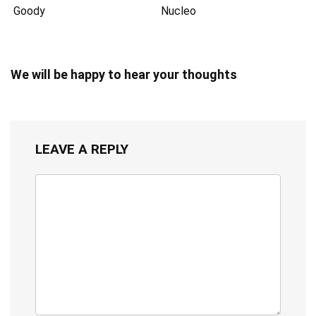
Goody
Nucleo
We will be happy to hear your thoughts
LEAVE A REPLY