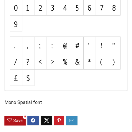
Mono Spatial font
0
Save