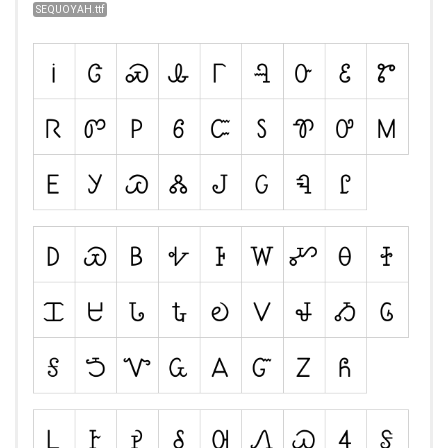
SEQUOYAH.ttf