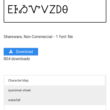
Shareware, Non-Commercial - 1 font file
Download
804 downloads
Character Map
specimen sheet
waterfall