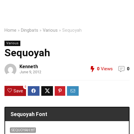
Home
»
Dingbats
»
Various
»
Sequoyah
Various
Sequoyah
Kenneth
0
Views
0
June 9, 2012
0
Save
Sequoyah Font
SEQUOYAH.ttf