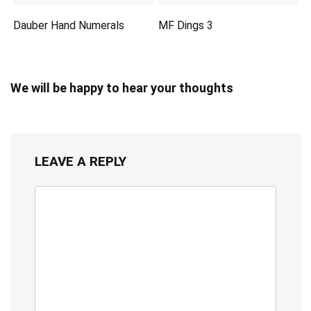
Dauber Hand Numerals
MF Dings 3
We will be happy to hear your thoughts
LEAVE A REPLY