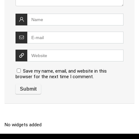
Save my name, email, and website in this
browser for the next time I comment.
No widgets added