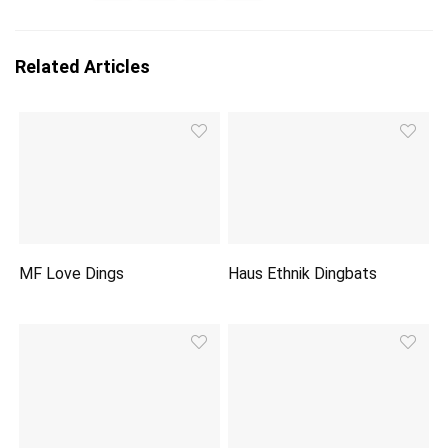
Related Articles
MF Love Dings
Haus Ethnik Dingbats