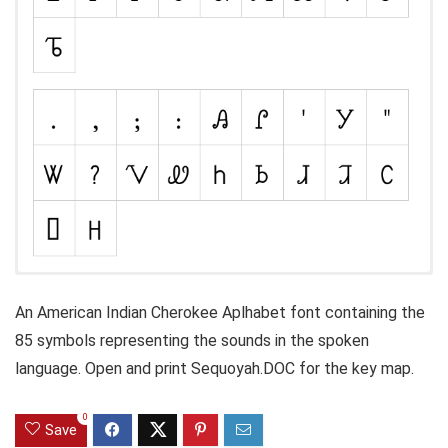
An American Indian Cherokee Aplhabet font containing the
85 symbols representing the sounds in the spoken
language. Open and print Sequoyah.DOC for the key map.
0
Save