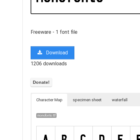
Freeware - 1 font file
Download
1206 downloads
Character Map
specimen sheet
waterfall
monofonto.ttf