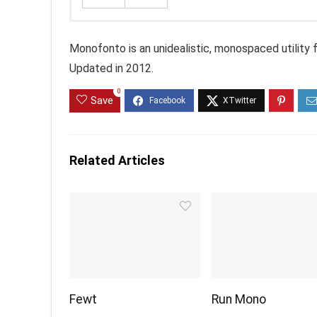
Monofonto is an unidealistic, monospaced utility fo
Updated in 2012.
0
Save
Related Articles
Fewt
Run Mono