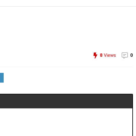
8
Views
0