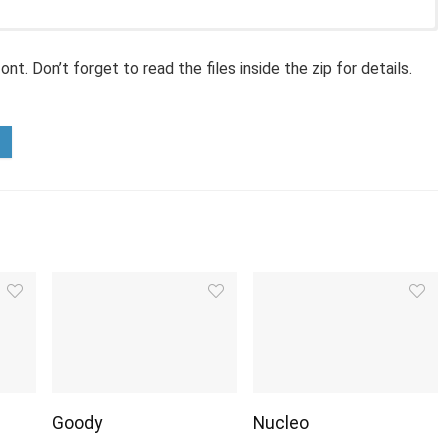
nt. Don’t forget to read the files inside the zip for details.
Goody
Nucleo