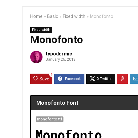
Home
»
Basic
»
Fixed width
»
Monofonto
Fixed width
Monofonto
typodermic
January 26, 2013
0
Save
Monofonto Font
monofonto.ttf