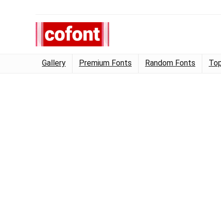
Gallery
Premium Fonts
Random Fonts
Top