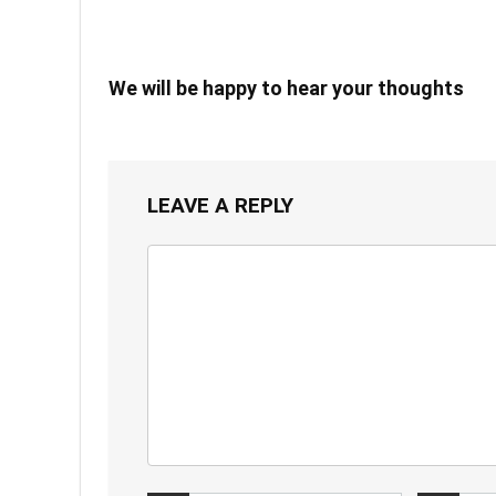
We will be happy to hear your thoughts
LEAVE A REPLY