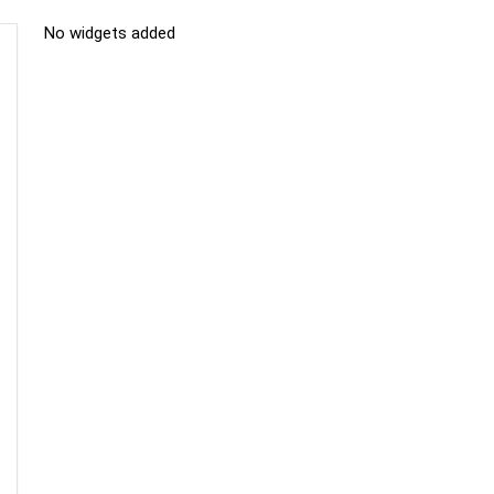
No widgets added