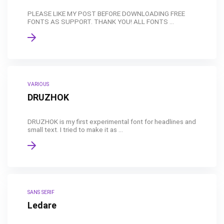
PLEASE LIKE MY POST BEFORE DOWNLOADING FREE
FONTS AS SUPPORT. THANK YOU! ALL FONTS ...
VARIOUS
DRUZHOK
DRUZHOK is my first experimental font for headlines and
small text. I tried to make it as ...
SANS SERIF
Ledare