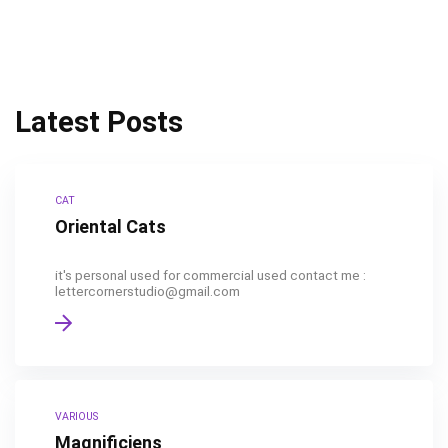
Latest Posts
CAT
Oriental Cats
it's personal used for commercial used contact me :
lettercornerstudio@gmail.com
VARIOUS
Magnificiens