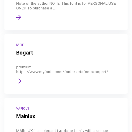
Note of the author NOTE: This font is for PERSONAL USE
ONLY! To purchase a ...
SERIF
Bogart
premium:
https://www.myfonts.com/fonts/zetafonts/bogart/
VARIOUS
Mainlux
MAINLUX is an elegant typeface family with a unique