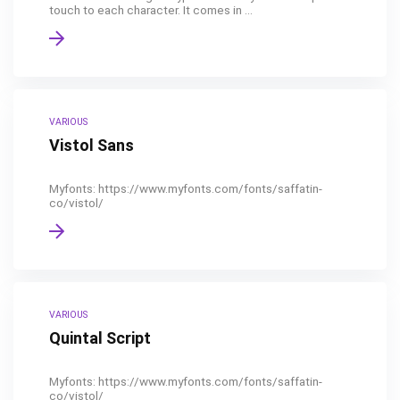
touch to each character. It comes in ...
VARIOUS
Vistol Sans
Myfonts: https://www.myfonts.com/fonts/saffatin-
co/vistol/
VARIOUS
Quintal Script
Myfonts: https://www.myfonts.com/fonts/saffatin-
co/vistol/