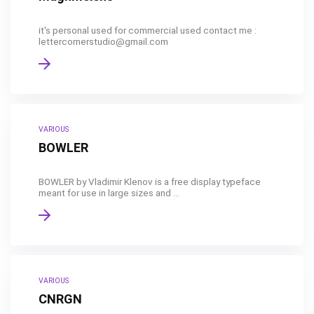
it's personal used for commercial used contact me :
lettercornerstudio@gmail.com
VARIOUS
BOWLER
BOWLER by Vladimir Klenov is a free display typeface
meant for use in large sizes and ...
VARIOUS
CNRGN